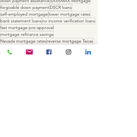
down payment assistance
SAYAMAX Mortgage
forgivable down payment
DSCR loans
self-employed mortgage
lower mortgage rates
bank statement loans
no income verification loans
fast mortgage pre-approval
mortgage refinance savings
Nevada mortgage rates
reverse mortgage Texas
save on mortgage
California home loans
Texas mortgage refinance
VA loans Nevada
FHA loans California
competitive mortgage rates
mortgage rate quote
buy a home in Nevada California Texas
Recent Posts
See All