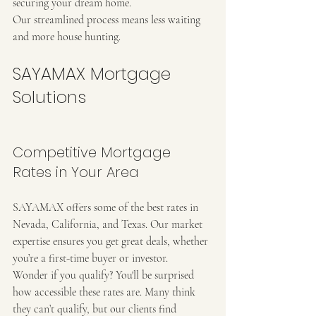
securing your dream home.
Our streamlined process means less waiting 
and more house hunting.
SAYAMAX Mortgage 
Solutions
Competitive Mortgage 
Rates in Your Area
SAYAMAX offers some of the best rates in 
Nevada, California, and Texas. Our market 
expertise ensures you get great deals, whether 
you’re a first-time buyer or investor.
Wonder if you qualify? You'll be surprised 
how accessible these rates are. Many think 
they can’t qualify, but our clients find 