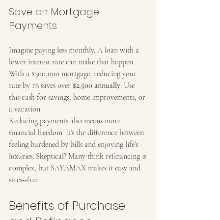
Save on Mortgage 
Payments
Imagine paying less monthly. A loan with a 
lower interest rate can make that happen. 
With a $300,000 mortgage, reducing your 
rate by 1% saves over 
$2,500 annually
. Use 
this cash for savings, home improvements, or 
a vacation.
Reducing payments also means more 
financial freedom. It’s the difference between 
feeling burdened by bills and enjoying life’s 
luxuries. Skeptical? Many think refinancing is 
complex, but SAYAMAX makes it easy and 
stress-free.
Benefits of Purchase 