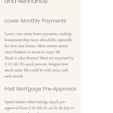
and Refinance
Lower Monthly Payments
Lower rates mean lower payments, making 
homeownership more affordable, especially 
for first-time buyers. More money means 
more freedom to invest or enjoy life.
Think it takes forever? Most are surprised by 
SAYAMAX's quick process. Imagine how 
much easier life could be with extra cash 
each month.
Fast Mortgage Pre-Approval
Speed matters when buying. Quick pre-
approval from SAYAMAX can be the key to 