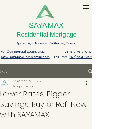
SAYAMAX
Residential Mortgage
Operating in
Nevada,
California,
Texas
For Commercial Loans visit:
Tel:
702-602-5107
Toll Free: (
877) 254-5358
www.sayAmaxCommercial.com
Post
SAYAMAX Mortgage
Feb 4
2 min read
Lower Rates, Bigger
Savings: Buy or Refi Now
with SAYAMAX