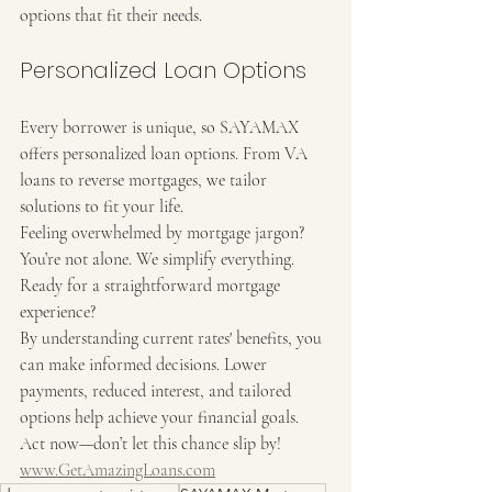
options that fit their needs.
Personalized Loan Options
Every borrower is unique, so SAYAMAX 
offers personalized loan options. From VA 
loans to reverse mortgages, we tailor 
solutions to fit your life.
Feeling overwhelmed by mortgage jargon? 
You’re not alone. We simplify everything. 
Ready for a straightforward mortgage 
experience?
By understanding current rates' benefits, you 
can make informed decisions. Lower 
payments, reduced interest, and tailored 
options help achieve your financial goals. 
Act now—don’t let this chance slip by!
www.GetAmazingLoans.com