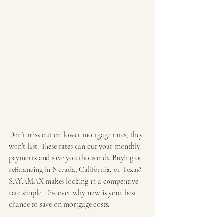
Don’t miss out on lower mortgage rates; they 
won’t last. These rates can cut your monthly 
payments and save you thousands. Buying or 
refinancing in Nevada, California, or Texas? 
SAYAMAX makes locking in a competitive 
rate simple. Discover why now is your best 
chance to save on mortgage costs.