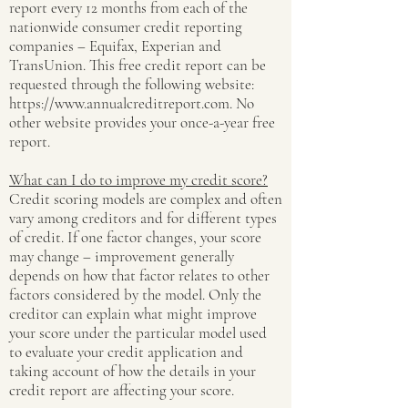
report every 12 months from each of the
nationwide consumer credit reporting
companies – Equifax, Experian and
TransUnion. This free credit report can be
requested through the following website:
https://www.annualcreditreport.com
. No
other website provides your once-a-year free
report.
What can I do to improve my credit score?
Credit scoring models are complex and often
vary among creditors and for different types
of credit. If one factor changes, your score
may change – improvement generally
depends on how that factor relates to other
factors considered by the model. Only the
creditor can explain what might improve
your score under the particular model used
to evaluate your credit application and
taking account of how the details in your
credit report are affecting your score.