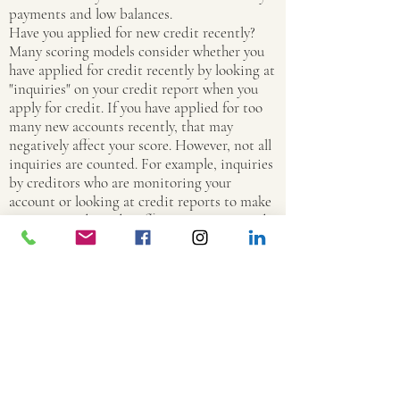
payments and low balances.
Have you applied for new credit recently?
Many scoring models consider whether you
have applied for credit recently by looking at
"inquiries" on your credit report when you
apply for credit. If you have applied for too
many new accounts recently, that may
negatively affect your score. However, not all
inquiries are counted. For example, inquiries
by creditors who are monitoring your
account or looking at credit reports to make
"pre-screened" credit offers are not counted.
How many and what types of credit accounts
do you have? Although it is generally good to
have established credit accounts, too many
credit card accounts may have a negative
effect on your score. In addition, many
models consider the type of credit accounts
you have. For example, under some scoring
models, loans from finance companies may
negatively affect your credit score.