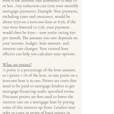
even if the interest rate difference is only 1%
or less. Any reduction can trim your monthly
mortgage payments. Example: Your payment,
excluding taxes and insurance, would be
about $770 on a $100,000 loan at 8.5%; if the
rate were lowered to 7.5%, your payment
would then be $700 – now you're saving $70
per month. The amount you save depends on
your income, budget, loan amount, and
interest rate changes. Your trusted loan
officers can help you calculate your options.
What are points?
A point is a percentage of the loan amount,
or 1-point = 1% of the loan, so one point on a
$100,000 loan is $1,000. Points are costs that
need to be paid to mortgage lenders to get
mortgage financing under specified terms.
Discount points are fees used to lower the
interest rate on a mortgage loan by paying
some of this interest up front. Lenders may
refer to costs in terms of basis points in