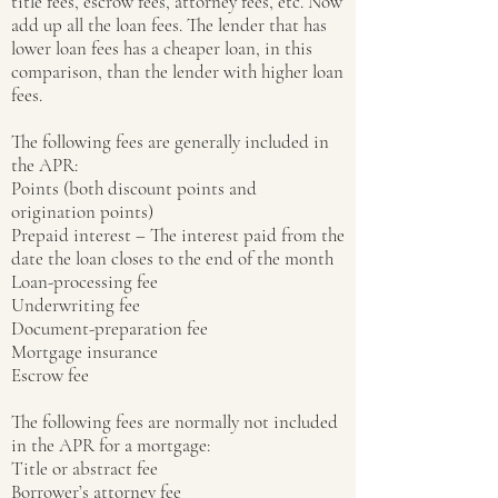
title fees, escrow fees, attorney fees, etc. Now
add up all the loan fees. The lender that has
lower loan fees has a cheaper loan, in this
comparison, than the lender with higher loan
fees.
The following fees are generally included in
the APR:
Points (both discount points and
origination points)
Prepaid interest – The interest paid from the
date the loan closes to the end of the month
Loan-processing fee
Underwriting fee
Document-preparation fee
Mortgage insurance
Escrow fee
The following fees are normally not included
in the APR for a mortgage:
Title or abstract fee
Borrower’s attorney fee