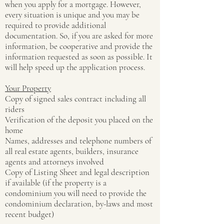
when you apply for a mortgage. However,
every situation is unique and you may be
required to provide additional
documentation. So, if you are asked for more
information, be cooperative and provide the
information requested as soon as possible. It
will help speed up the application process.
Your Property
Copy of signed sales contract including all
riders
Verification of the deposit you placed on the
home
Names, addresses and telephone numbers of
all real estate agents, builders, insurance
agents and attorneys involved
Copy of Listing Sheet and legal description
if available (if the property is a
condominium you will need to provide the
condominium declaration, by-laws and most
recent budget)