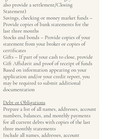
also provide a settlement/Closing
Statement)
Savings, checking or money market funds –
Provide copies of bank statements for the
last three months
Stocks and bonds – Provide copies of your
statement from your broker or copies of
certificates
Gifts – If part of your cash to close, provide
Gift Affidavit and proof of receipt of funds
Based on information appearing on your
application and/or your credit report, you
may be required to submit additional
documentation
Debt or Obligations
Prepare a list of all names, addresses, account
numbers, balances, and monthly payments
for all current debts with copies of the last
three monthly statements
Include all names, addresses, account