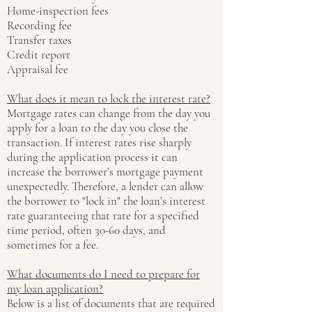
Home-inspection fees
Recording fee
Transfer taxes
Credit report
Appraisal fee
What does it mean to lock the interest rate?
Mortgage rates can change from the day you
apply for a loan to the day you close the
transaction. If interest rates rise sharply
during the application process it can
increase the borrower’s mortgage payment
unexpectedly. Therefore, a lender can allow
the borrower to "lock in" the loan’s interest
rate guaranteeing that rate for a specified
time period, often 30-60 days, and
sometimes for a fee.
What documents do I need to prepare for
my loan application?
Below is a list of documents that are required