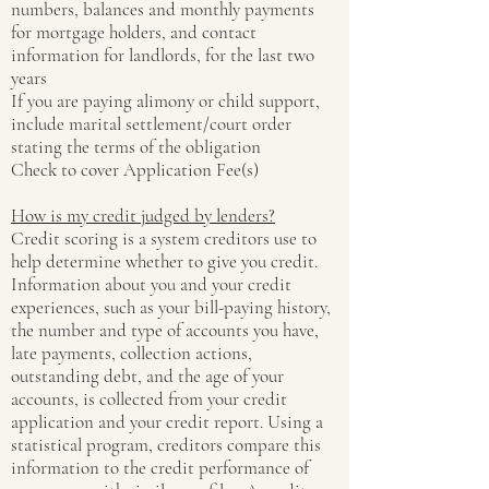
numbers, balances and monthly payments
for mortgage holders, and contact
information for landlords, for the last two
years
If you are paying alimony or child support,
include marital settlement/court order
stating the terms of the obligation
Check to cover Application Fee(s)
How is my credit judged by lenders?
Credit scoring is a system creditors use to
help determine whether to give you credit.
Information about you and your credit
experiences, such as your bill-paying history,
the number and type of accounts you have,
late payments, collection actions,
outstanding debt, and the age of your
accounts, is collected from your credit
application and your credit report. Using a
statistical program, creditors compare this
information to the credit performance of