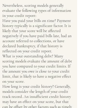
Nevertheless, scoring models generally
evaluate the following types of information
in your credit report:
Have you paid your bills on time? Payment
history typically is a significant factor. It is
likely that your score will be affected
negatively if you have paid bills late, had an
account referred to collections, or have
declared bankruptcy, if that history is
reflected on your credit report.
What is your outstanding debt? Many
scoring models evaluate the amount of debt
you have compared to your credit limits. If
the amount you owe is close to your credit
limit, that is likely to have a negative effect
on your score.
How long is your credit history? Generally,
models consider the length of your credit
track record. An insufficient credit history
may have an effect on your score, but that
can be offset by other factors such as timely