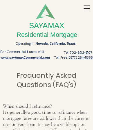
SAYAMAX
Residential Mortgage
Operating in
Nevada,
California,
Texas
For Commercial Loans visit:
Tel:
702-602-5107
Toll Free: (
877) 254-5358
www.sayAmaxCommercial.com
Frequently Asked
Questions (FAQ's)
When should I refinance?
It's generally a good time to refinance when
mortgage rates are 2% lower than the current
rate on your loan. It may be a viable option