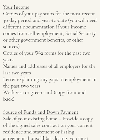
Your Income
Copies of your pay stubs for the most recent
30-day period and year-to-date (you will need
different documentation if your income
comes from self-employment, Social Security
or other government benefits, or other
sources)
Copies of your W-2 forms for the past two
years
Names and addresses of all employers for the
last two years
Letter explaining any gaps in employment in
the past two years
Work visa or green card (copy front and
back)
Source of Funds and Down Payment
Sale of your existing home – Provide a copy
of the signed sales contract on your current
residence and statement or listing
agreement if unsold (at closing, you must