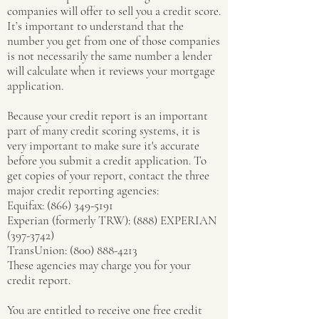
companies will offer to sell you a credit score.
It’s important to understand that the
number you get from one of those companies
is not necessarily the same number a lender
will calculate when it reviews your mortgage
application.
Because your credit report is an important
part of many credit scoring systems, it is
very important to make sure it's accurate
before you submit a credit application. To
get copies of your report, contact the three
major credit reporting agencies:
Equifax:
(866) 349-5191
Experian (formerly TRW): (888) EXPERIAN
(397-3742)
TransUnion: (800) 888-4213
These agencies may charge you for your
credit report.
You are entitled to receive one free credit