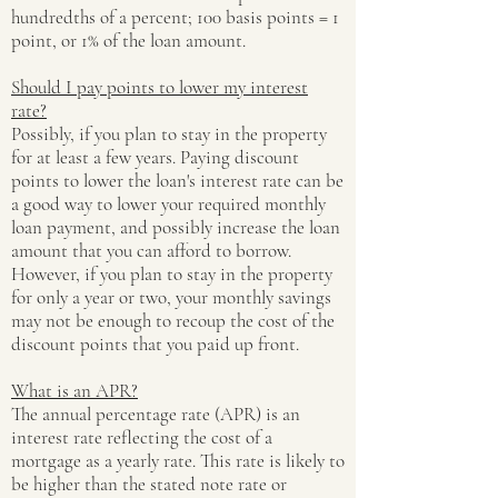
hundredths of a percent; 100 basis points = 1
point, or 1% of the loan amount.
Should I pay points to lower my interest
rate?
Possibly, if you plan to stay in the property
for at least a few years. Paying discount
points to lower the loan's interest rate can be
a good way to lower your required monthly
loan payment, and possibly increase the loan
amount that you can afford to borrow.
However, if you plan to stay in the property
for only a year or two, your monthly savings
may not be enough to recoup the cost of the
discount points that you paid up front.
What is an APR?
The annual percentage rate (APR) is an
interest rate reflecting the cost of a
mortgage as a yearly rate. This rate is likely to
be higher than the stated note rate or