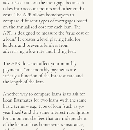
advertised rate on the mortgage because it
takes into account points and other credit
costs. The APR allows homebuyers to
compare different types of mortgages based
on the annualized cost for each loan. The
APR is designed to measure the "true cost of
a loan." It creates a level playing field for
lenders and prevents lenders from
advertising a low rate and hiding fees.
The APR does not affect your monthly
payments. Your monthly payments are
strictly a function of the interest rate and
the length of the loan.
Another way to compare loans is to ask for
Loan Estimates for two loans with the same
basic terms – e.g., type of loan (such as 30-
year fixed) and the same interest rate. Ignore
for a moment the fees that are independent
of the loan such as homeowners insurance,