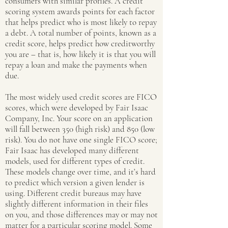
consumers with similar profiles. A credit
scoring system awards points for each factor
that helps predict who is most likely to repay
a debt. A total number of points, known as a
credit score, helps predict how creditworthy
you are – that is, how likely it is that you will
repay a loan and make the payments when
due.
The most widely used credit scores are FICO
scores, which were developed by Fair Isaac
Company, Inc. Your score on an application
will fall between 350 (high risk) and 850 (low
risk). You do not have one single FICO score;
Fair Isaac has developed many different
models, used for different types of credit.
These models change over time, and it’s hard
to predict which version a given lender is
using. Different credit bureaus may have
slightly different information in their files
on you, and those differences may or may not
matter for a particular scoring model. Some