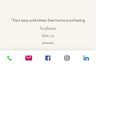
"Fast easy and stress free home purchasing
Stephanie
June 24
⭐
⭐
⭐
⭐
⭐
Fabulous loan process experience! Have already
referred my friends and family. Thank you so much for
everything!
Matt
June 19
⭐
⭐
⭐
⭐
⭐
Painless experience and nice people
Philip
June 10
⭐
⭐
⭐
⭐
⭐