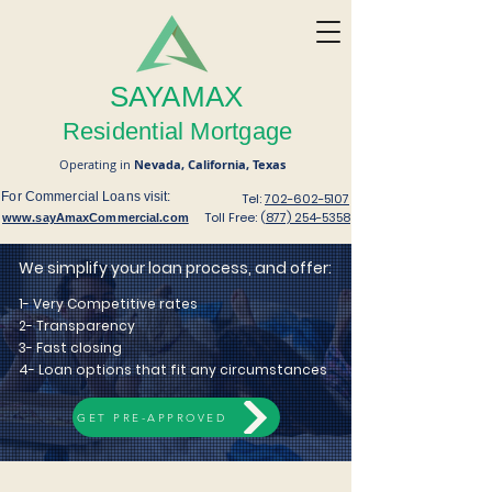
SAYAMAX
Residential Mortgage
Operating in
Nevada,
California,
Texas
For Commercial Loans visit:
Tel:
702-602-5107
Toll Free: (
877) 254-5358
www.sayAmaxCommercial.com
We simplify your loan process, and offer:
1- Very Competitive rates
2- Transparency
3- Fast closing
4- Loan
options that fit any circumstances
GET PRE-APPROVED