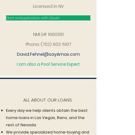
Licensed in NV
Start anApplication with David
NMLS#
1660391
Phone:
(702) 602-5107
David.Fehnel@sayAmax.com
I am also a Pool Service Expert
ALL ABOUT OUR LOANS
Every day we help clients obtain the best
home loans in Las Vegas, Reno, and the
rest of Nevada
We provide specialized home-buying and