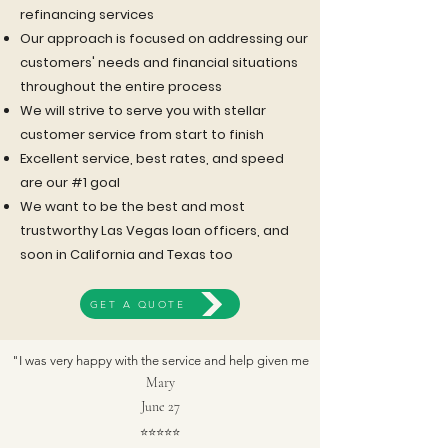
refinancing services
Our approach is focused on addressing our
customers' needs and financial situations
throughout the entire process
We will strive to serve you with stellar
customer service from start to finish
Excellent service, best rates, and speed
are our #1 goal
We want to be the best and most
trustworthy Las Vegas loan officers, and
REAL CLIENT TESTIMONIALS*
soon in California and Texas too
*Testimonials were from real people based on their experience with SAYAMAX
GET A QUOTE
Mortgage. Pictures are of actors and not of those people.
"I was very happy with the service and help given me
Mary
June 27
⭐
⭐
⭐
⭐
⭐