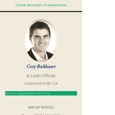
I have decades of experience
Cory Balthaser
Sr Loan Officer
Licensed in NV, CA
Start an Application with Cory
NMLS#
1996122