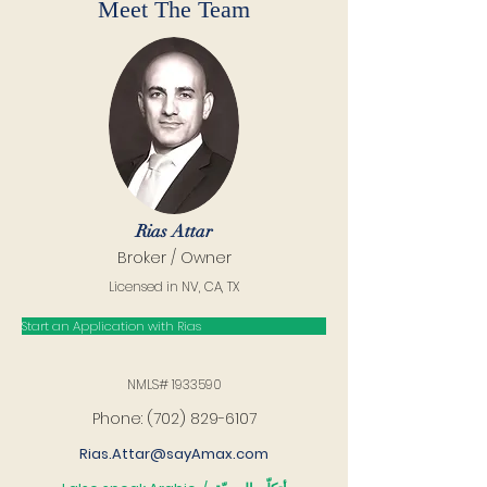
Meet The Team
Rias Attar
Broker / Owner
Licensed in NV, CA, TX
Start an Application with Rias
NMLS#
1933590
Phone:
(702) 829-6107
Rias.Attar@sayAmax.com