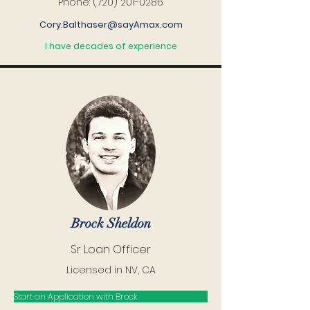
Phone:
(720) 201-0286
Cory.Balthaser@sayAmax.com
I have decades of experience
Brock Sheldon
Sr Loan Officer
Licensed in NV, CA
Start an Application with Brock