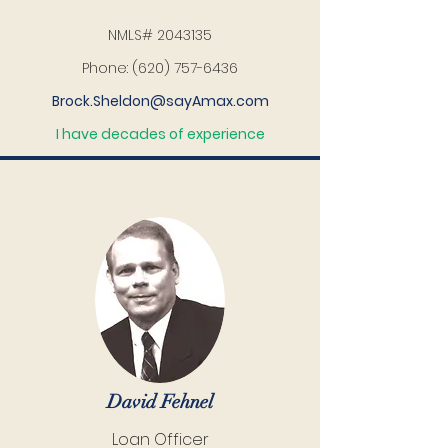
NMLS#
2043135
Phone:
(620) 757-6436
Brock.Sheldon@sayAmax.com
I have decades of experience
David Fehnel
Loan Officer