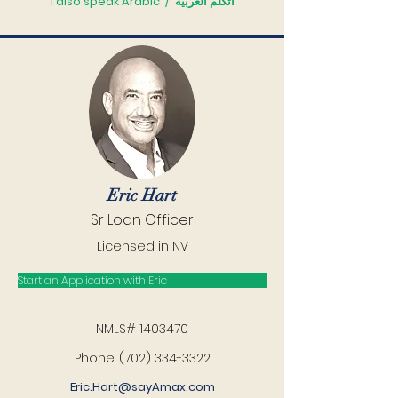
I also speak Arabic
/
أتكلّم العربيّة
Eric Hart
Sr Loan Officer
Licensed in NV
Start an Application with Eric
NMLS#
1403470
Phone: (702) 334-3322
Eric.Hart@sayAmax.com